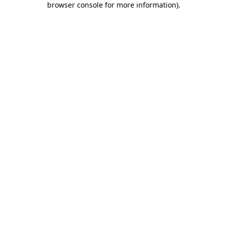
browser console for more information)
.