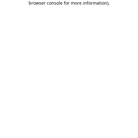
browser console for more information)
.