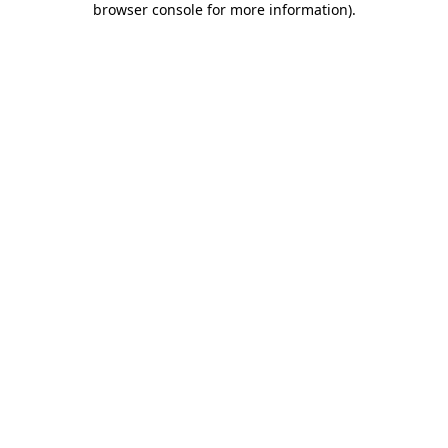
browser console for more information)
.