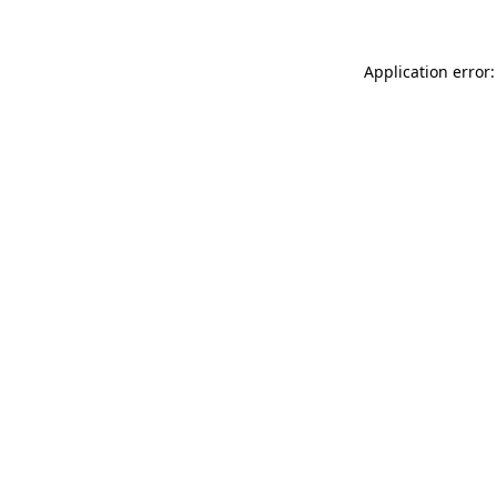
Application error