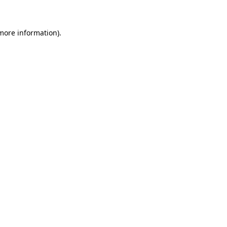
 more information)
.