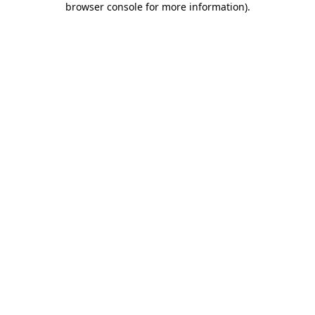
browser console for more information)
.