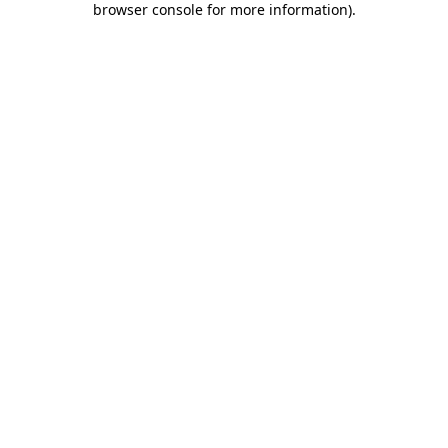
browser console for more information)
.