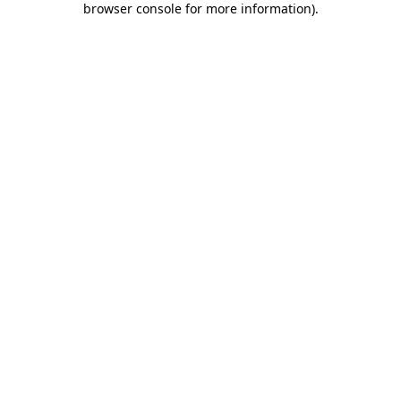
browser console for more information)
.