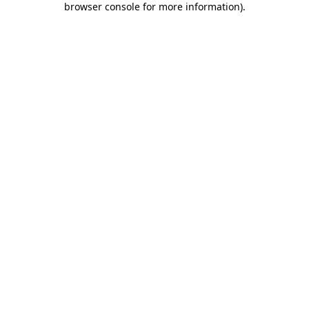
browser console for more information)
.