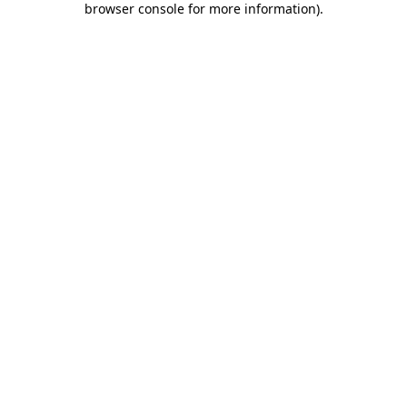
browser console for more information)
.