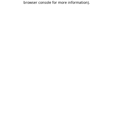
browser console for more information)
.