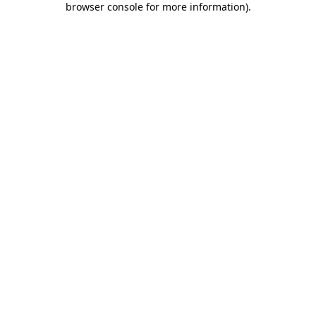
browser console for more information)
.