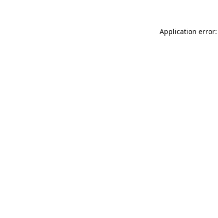
Application error