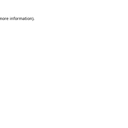
 more information)
.