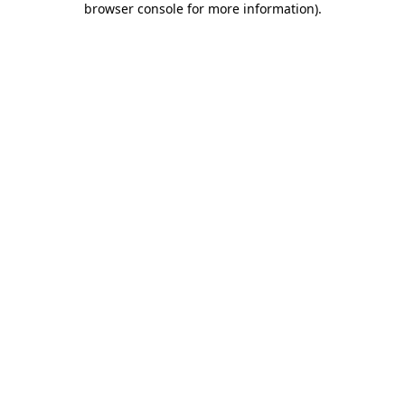
browser console for more information)
.