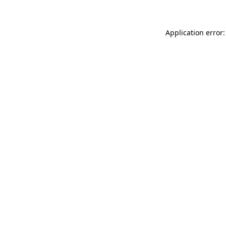
Application error