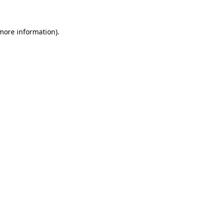
 more information)
.