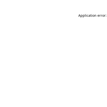
Application error