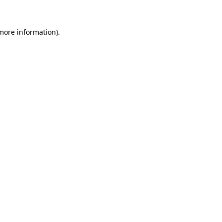
 more information)
.