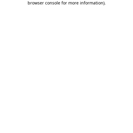
browser console for more information)
.