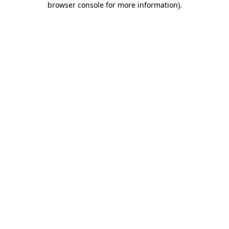
browser console for more information)
.