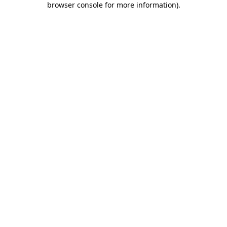
browser console for more information)
.