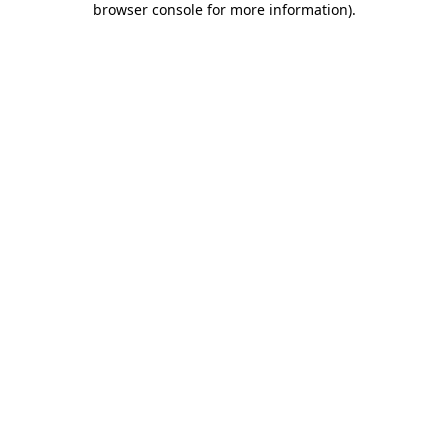
browser console for more information)
.