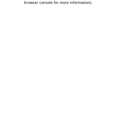
browser console for more information)
.