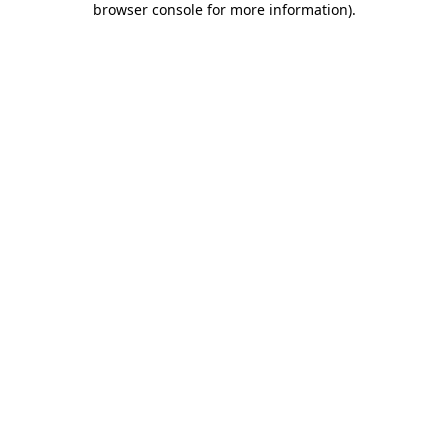
browser console for more information)
.