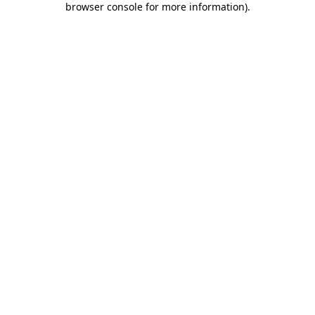
browser console for more information)
.