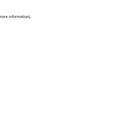
 more information)
.