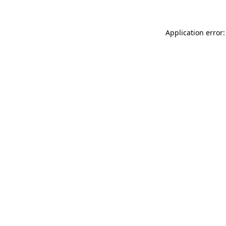
Application error