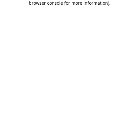
browser console for more information)
.