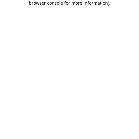
browser console for more information)
.