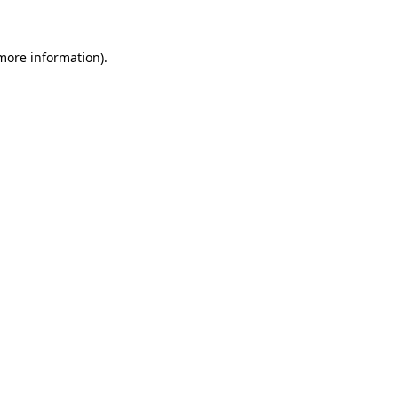
 more information)
.