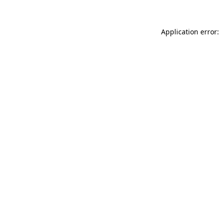
Application error