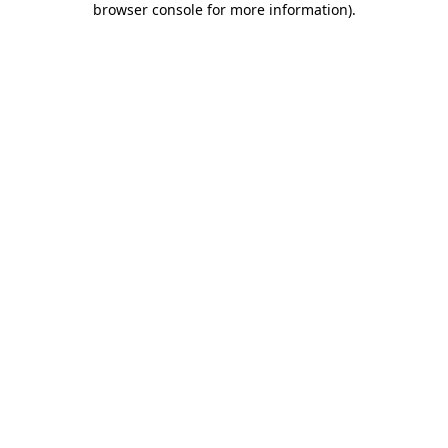
browser console for more information)
.