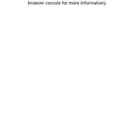
browser console for more information)
.