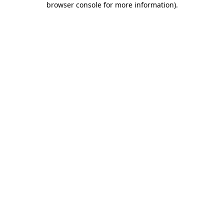
browser console for more information)
.