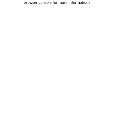
browser console for more information)
.