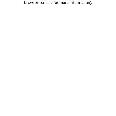
browser console for more information)
.