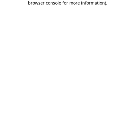
browser console for more information)
.