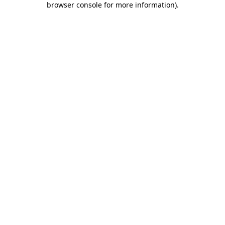
browser console for more information)
.