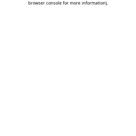
browser console for more information)
.