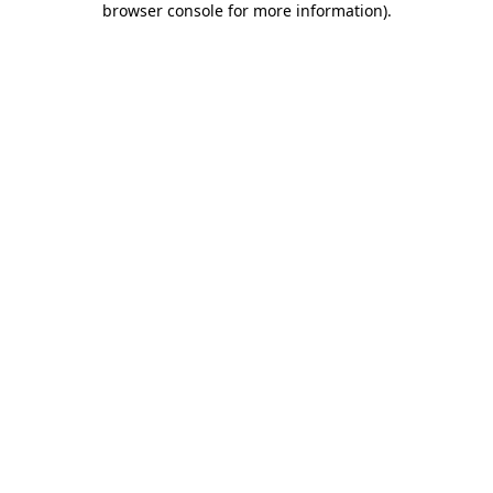
browser console for more information)
.