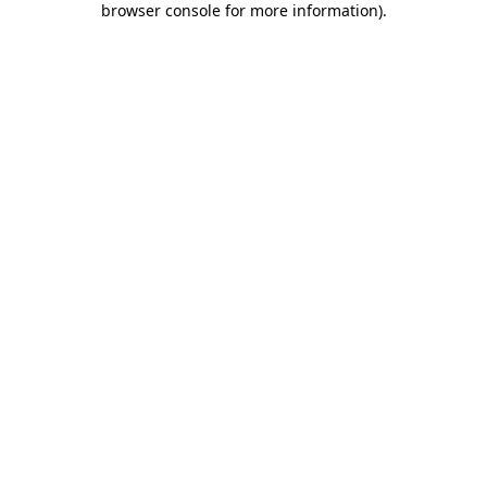
browser console for more information)
.