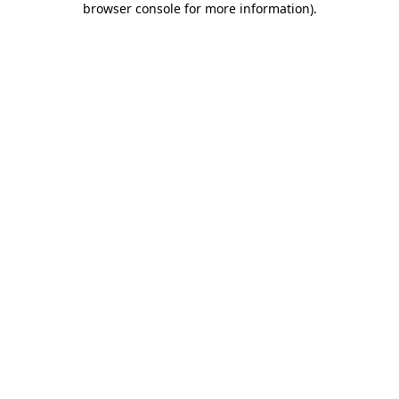
browser console for more information)
.