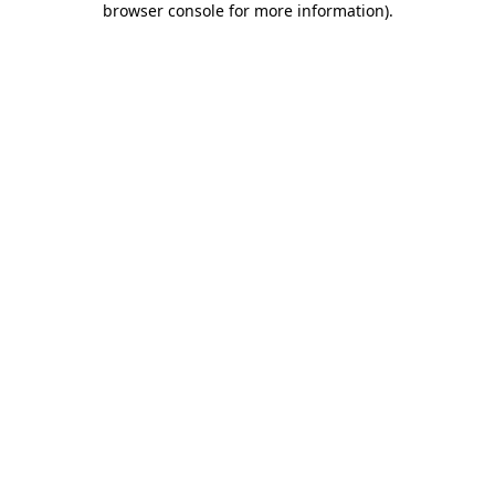
browser console for more information)
.