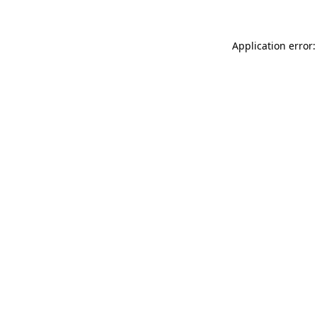
Application error