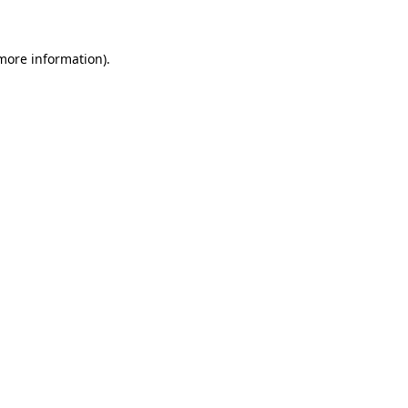
 more information)
.