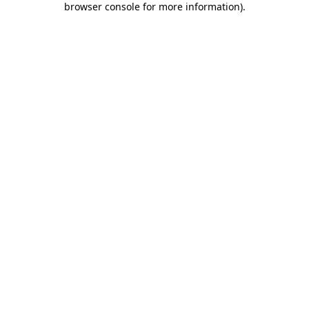
browser console for more information)
.