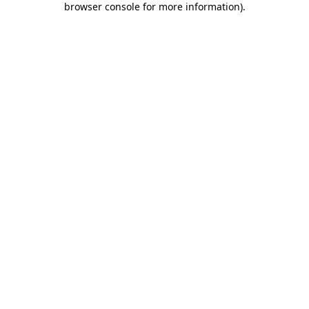
browser console for more information)
.