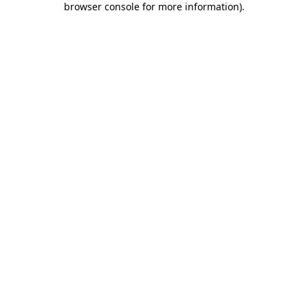
browser console for more information)
.