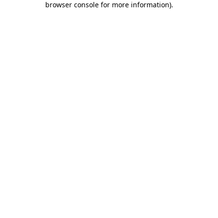
browser console for more information)
.