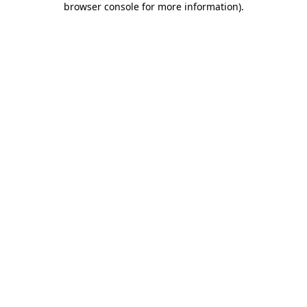
browser console for more information)
.