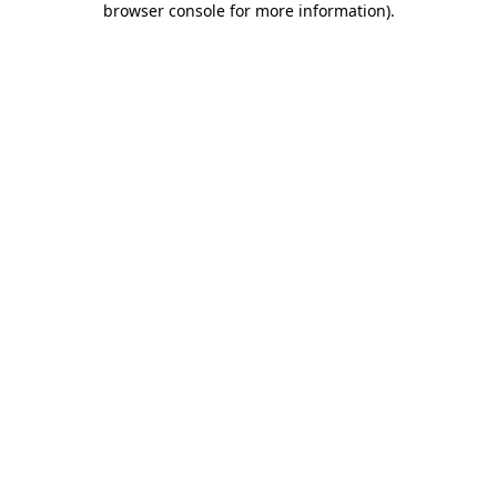
browser console for more information)
.