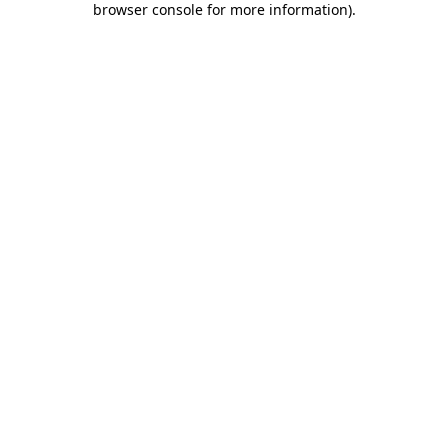
browser console for more information)
.