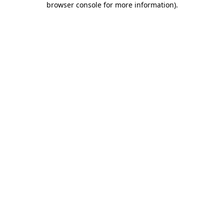
browser console for more information)
.