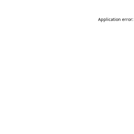
Application error