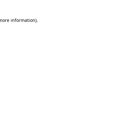
 more information)
.