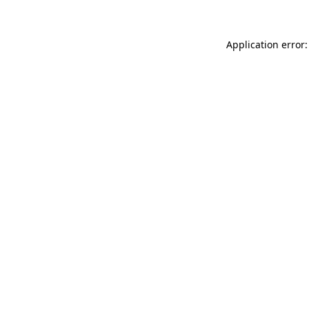
Application error