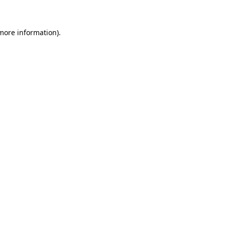
 more information)
.