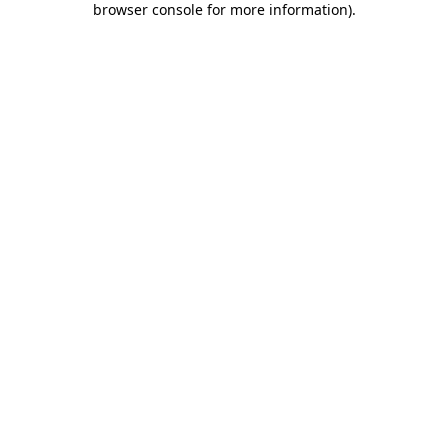
browser console for more information)
.